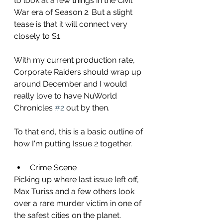
to look at a few things in the Civil 
War era of Season 2. But a slight 
tease is that it will connect very 
closely to S1.
With my current production rate, 
Corporate Raiders should wrap up 
around December and I would 
really love to have NuWorld 
Chronicles 
#2
 out by then.
To that end, this is a basic outline of 
how I'm putting Issue 2 together.
Crime Scene
Picking up where last issue left off, 
Max Turiss and a few others look 
over a rare murder victim in one of 
the safest cities on the planet.