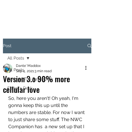
Post
All Posts
Dante' Maddox
All Posts
Sep 4, 2021
3 min read
Version 3.o 90% more
Tales of The RavenDark
cellular love
Editor's Desk
So, here you aren't! Oh yeah, I'm 
gonna keep this up until the 
numbers are stable. For now I want 
to just share some stuff. The NWC 
Companion has  a new set up that I 