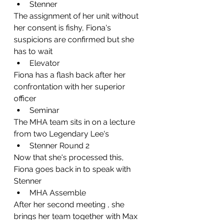
Stenner 
The assignment of her unit without 
her consent is fishy, Fiona's 
suspicions are confirmed but she 
has to wait
Elevator
Fiona has a flash back after her 
confrontation with her superior 
officer
Seminar
The MHA team sits in on a lecture 
from two Legendary Lee's
Stenner Round 2
Now that she's processed this, 
Fiona goes back in to speak with 
Stenner
MHA Assemble
After her second meeting , she 
brings her team together with Max 