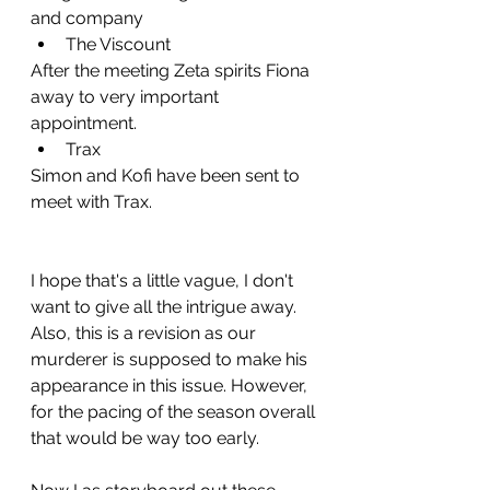
and company
The Viscount
After the meeting Zeta spirits Fiona 
away to very important 
appointment.
Trax
Simon and Kofi have been sent to 
meet with Trax.
I hope that's a little vague, I don't 
want to give all the intrigue away. 
Also, this is a revision as our 
murderer is supposed to make his 
appearance in this issue. However, 
for the pacing of the season overall 
that would be way too early. 