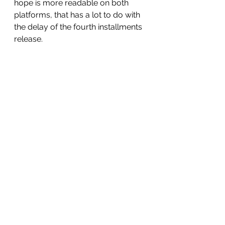
hope is more readable on both 
platforms, that has a lot to do with 
the delay of the fourth installments 
release. 