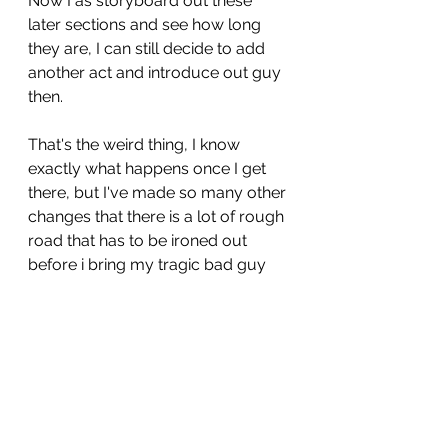
Now I as storyboard out these 
later sections and see how long 
they are, I can still decide to add 
another act and introduce out guy 
then. 
That's the weird thing, I know 
exactly what happens once I get 
there, but I've made so many other 
changes that there is a lot of rough 
road that has to be ironed out 
before i bring my tragic bad guy 
on to the scene. 
Because at this time I'm doing all 
the art etc. I just do about 90% of a 
page before leaving it be finished 
at the end with the rest of the book. 
 That allows for some degree of 