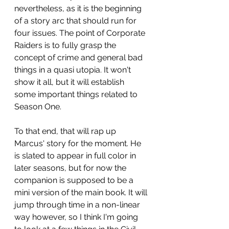
nevertheless, as it is the beginning 
of a story arc that should run for 
four issues. The point of Corporate 
Raiders is to fully grasp the 
concept of crime and general bad 
things in a quasi utopia. It won't 
show it all, but it will establish 
some important things related to 
Season One.
To that end, that will rap up 
Marcus' story for the moment. He 
is slated to appear in full color in 
later seasons, but for now the 
companion is supposed to be a 
mini version of the main book. It will 
jump through time in a non-linear 
way however, so I think I'm going 