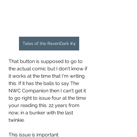
Tales of the RavenDark #4
That button is supposed to go to 
the actual comic but I don't know if 
it works at the time that I'm writing 
this. If it has the balls to say The 
NWC Companion then I can't get it 
to go right to issue four at the time 
your reading this. 22 years from 
now, in a bunker with the last 
twinkie.
This issue is important 